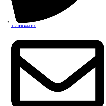
+381603441100