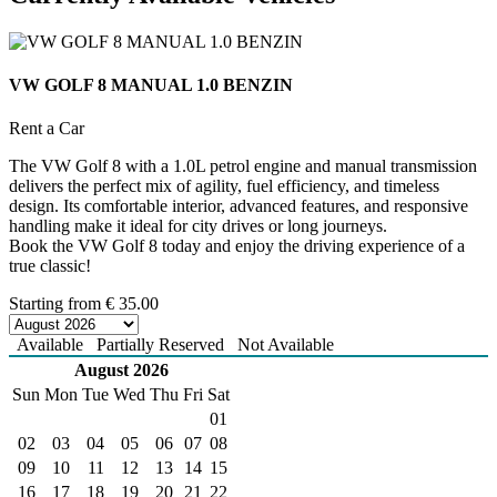
VW GOLF 8 MANUAL 1.0 BENZIN
Rent a Car
The VW Golf 8 with a 1.0L petrol engine and manual transmission
delivers the perfect mix of agility, fuel efficiency, and timeless
design. Its comfortable interior, advanced features, and responsive
handling make it ideal for city drives or long journeys.
Book the VW Golf 8 today and enjoy the driving experience of a
true classic!
Starting from
€
35.00
Available
Partially Reserved
Not Available
August 2026
Sun
Mon
Tue
Wed
Thu
Fri
Sat
01
02
03
04
05
06
07
08
09
10
11
12
13
14
15
16
17
18
19
20
21
22