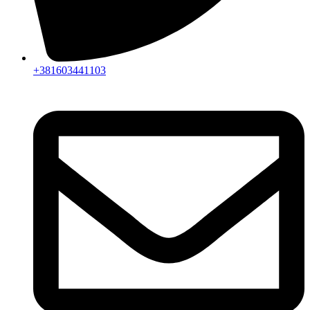
+381603441103