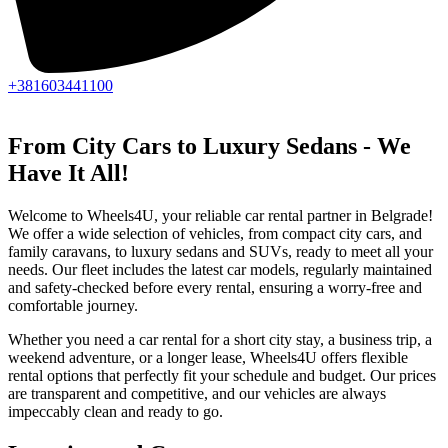
+381603441100
From City Cars to Luxury Sedans - We
Have It All!
Welcome to Wheels4U, your reliable car rental partner in Belgrade!
We offer a wide selection of vehicles, from compact city cars, and
family caravans, to luxury sedans and SUVs, ready to meet all your
needs. Our fleet includes the latest car models, regularly maintained
and safety-checked before every rental, ensuring a worry-free and
comfortable journey.
Whether you need a car rental for a short city stay, a business trip, a
weekend adventure, or a longer lease, Wheels4U offers flexible
rental options that perfectly fit your schedule and budget. Our prices
are transparent and competitive, and our vehicles are always
impeccably clean and ready to go.