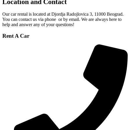
Location and Contact
Our car rental is located at Djordja Radojlovica 3, 11000 Beograd
.
You can contact us via phone
or by email
. We are always here to
help and answer any of your questions!
Rent A Car