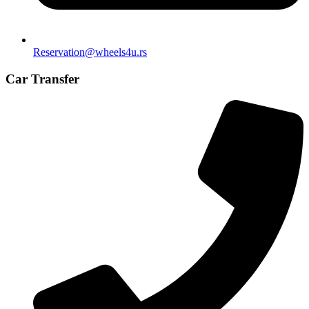
Reservation@wheels4u.rs
Car Transfer