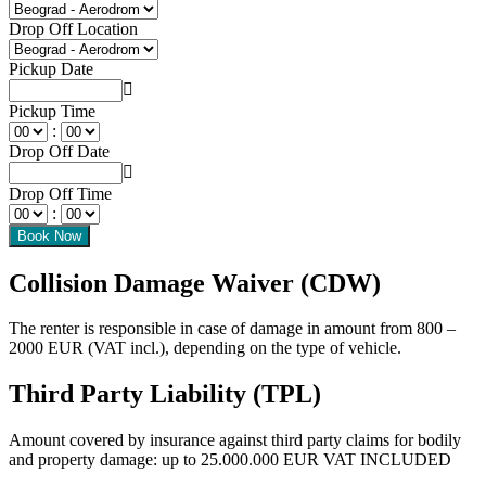
Drop Off Location
Pickup Date
Pickup Time
:
Drop Off Date
Drop Off Time
:
Collision Damage Waiver (CDW)
The renter is responsible in case of damage in amount from 800 –
2000 EUR (VAT incl.), depending on the type of vehicle.
Third Party Liability (TPL)
Amount covered by insurance against third party claims for bodily
and property damage: up to 25.000.000 EUR VAT INCLUDED