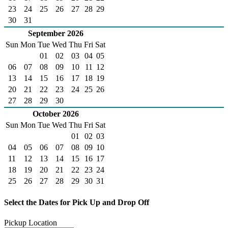
23
24
25
26
27
28
29
30
31
September 2026
Sun
Mon
Tue
Wed
Thu
Fri
Sat
01
02
03
04
05
06
07
08
09
10
11
12
13
14
15
16
17
18
19
20
21
22
23
24
25
26
27
28
29
30
October 2026
Sun
Mon
Tue
Wed
Thu
Fri
Sat
01
02
03
04
05
06
07
08
09
10
11
12
13
14
15
16
17
18
19
20
21
22
23
24
25
26
27
28
29
30
31
Select the Dates for Pick Up and Drop Off
Pickup Location