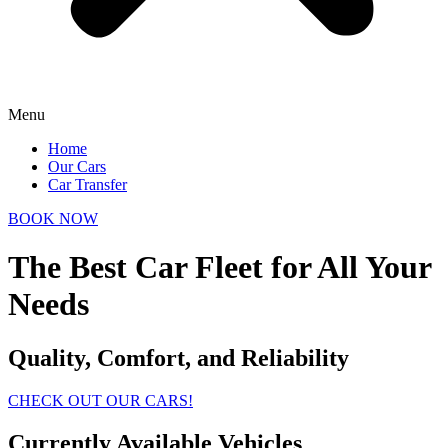
Menu
Home
Our Cars
Car Transfer
BOOK NOW
The Best Car Fleet for All Your
Needs
Quality, Comfort, and Reliability
CHECK OUT OUR CARS!
Currently Available Vehicles