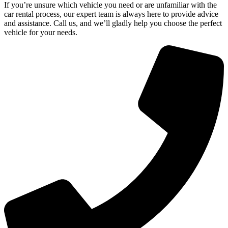
If you’re unsure which vehicle you need or are unfamiliar with the
car rental process, our expert team is always here to provide advice
and assistance. Call us, and we’ll gladly help you choose the perfect
vehicle for your needs.