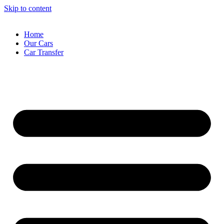
Skip to content
Home
Our Cars
Car Transfer