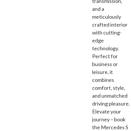
transmission,
and a
meticulously
crafted interior
with cutting-
edge
technology.
Perfect for
business or
leisure, it
combines
comfort, style,
and unmatched
driving pleasure.
Elevate your
journey – book
the Mercedes S