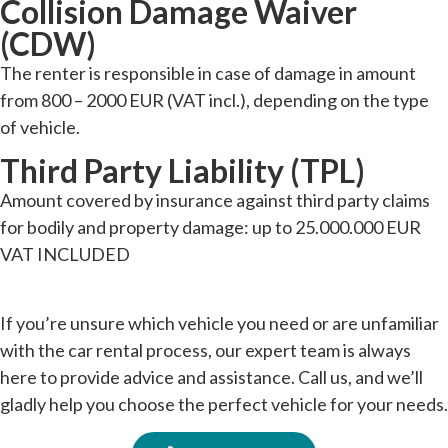
Collision Damage Waiver
(CDW)
The renter is responsible in case of damage in amount
from 800 – 2000 EUR (VAT incl.), depending on the type
of vehicle.
Third Party Liability (TPL)
Amount covered by insurance against third party claims
for bodily and property damage: up to 25.000.000 EUR
VAT INCLUDED
If you’re unsure which vehicle you need or are unfamiliar
with the car rental process, our expert team is always
here to provide advice and assistance. Call us, and we’ll
gladly help you choose the perfect vehicle for your needs.