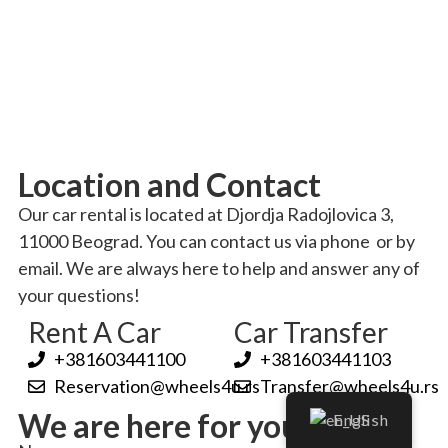
Location and Contact
Our car rental is located at Djordja Radojlovica 3,
11000 Beograd
. You can contact us via phone
or by
email
. We are always here to help and answer any of
your questions!
Rent A Car
Car Transfer
+381603441100
+381603441103
Reservation@wheels4u.rs
Transfer@wheels4u.rs
We are here for you!
English