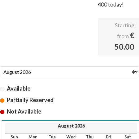
400 today!
Starting
€
from
50.00
Available
Partially Reserved
Not Available
August 2026
Sun
Mon
Tue
Wed
Thu
Fri
Sat