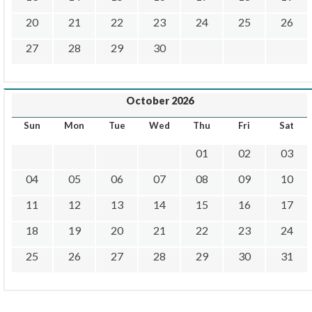
20
21
22
23
24
25
26
27
28
29
30
October 2026
Sun
Mon
Tue
Wed
Thu
Fri
Sat
01
02
03
04
05
06
07
08
09
10
11
12
13
14
15
16
17
18
19
20
21
22
23
24
25
26
27
28
29
30
31