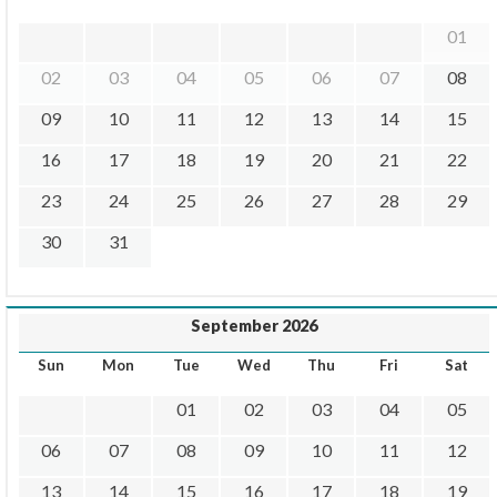
01
02
03
04
05
06
07
08
09
10
11
12
13
14
15
16
17
18
19
20
21
22
23
24
25
26
27
28
29
30
31
September 2026
Sun
Mon
Tue
Wed
Thu
Fri
Sat
01
02
03
04
05
06
07
08
09
10
11
12
13
14
15
16
17
18
19