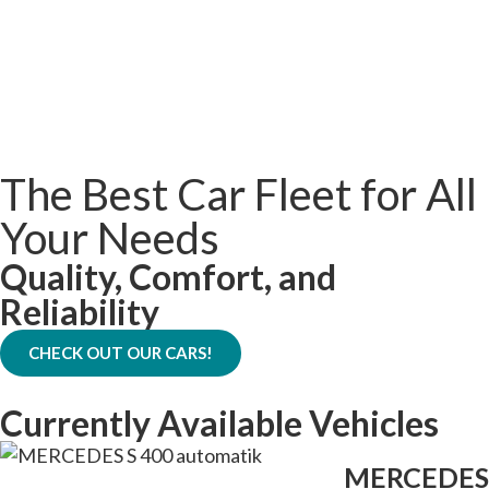
The Best Car Fleet for All
Your Needs
Quality, Comfort, and
Reliability
CHECK OUT OUR CARS!
Currently Available Vehicles
MERCEDES