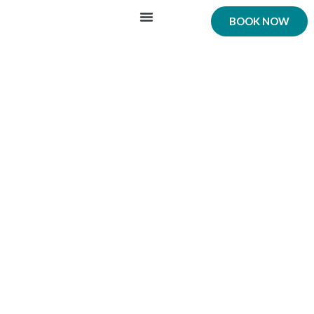
BOOK NOW
Our Cars
Car Transfer