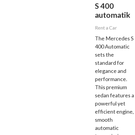
S 400
automatik
Rent a Car
The Mercedes S
400 Automatic
sets the
standard for
elegance and
performance.
This premium
sedan features a
powerful yet
efficient engine,
smooth
automatic