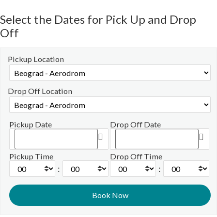
Select the Dates for Pick Up and Drop
Off
Pickup Location
Drop Off Location
Pickup Date
Drop Off Date
Pickup Time
Drop Off Time
:
: