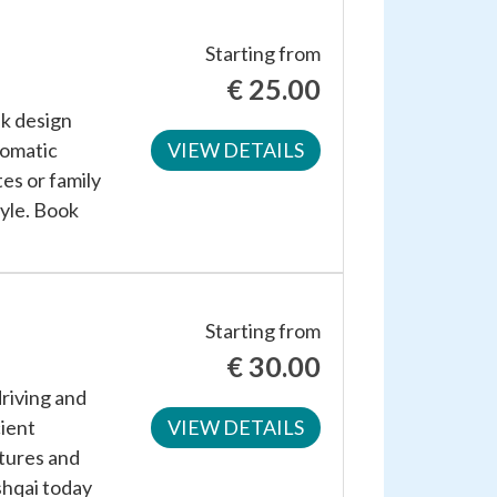
Starting from
€
25.00
ek design
tomatic
VIEW DETAILS
es or family
tyle. Book
Starting from
€
30.00
riving and
cient
VIEW DETAILS
atures and
shqai today