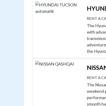
HYUND
RENT A C
The Hyunda
with advan
transmissi
adventures
the Hyunda
NISSA
RENT A C
The Nissan
weekend ge
performanc
smooth ha