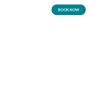
BOOK NOW