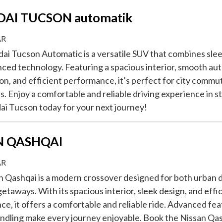
AI TUCSON automatik
AR
i Tucson Automatic is a versatile SUV that combines sle
ced technology. Featuring a spacious interior, smooth au
on, and efficient performance, it’s perfect for city commut
. Enjoy a comfortable and reliable driving experience in s
i Tucson today for your next journey!
N QASHQAI
AR
 Qashqai is a modern crossover designed for both urban d
taways. With its spacious interior, sleek design, and effi
e, it offers a comfortable and reliable ride. Advanced fe
ndling make every journey enjoyable. Book the Nissan Qa