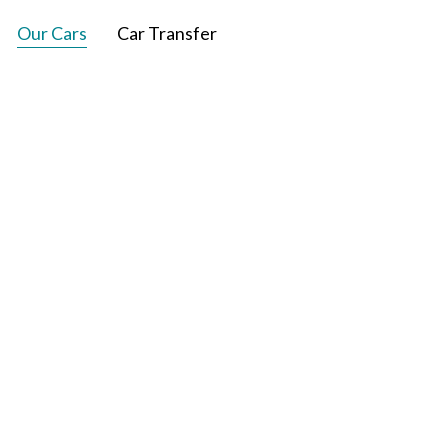
Our Cars
Car Transfer