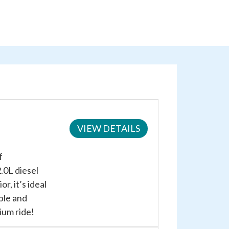
VIEW DETAILS
f
.0L diesel
r, it’s ideal
ble and
ium ride!