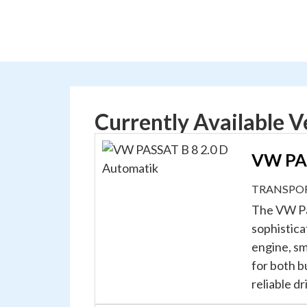
Currently Available V
VW PAS
TRANSPO
The VW Pa
sophistica
engine, sm
for both b
reliable d