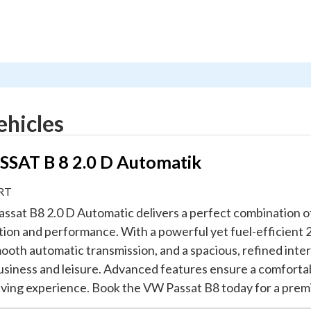
ehicles
SAT B 8 2.0 D Automatik
RT
ssat B8 2.0 D Automatic delivers a perfect combination o
tion and performance. With a powerful yet fuel-efficient 2
ooth automatic transmission, and a spacious, refined interio
usiness and leisure. Advanced features ensure a comforta
riving experience. Book the VW Passat B8 today for a prem