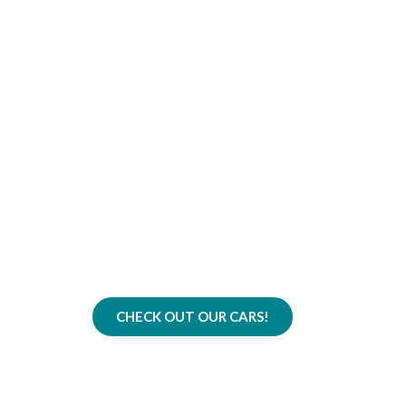
The Best Car Fleet 
Quality, Comfort, and Re
CHECK OUT OUR CARS!